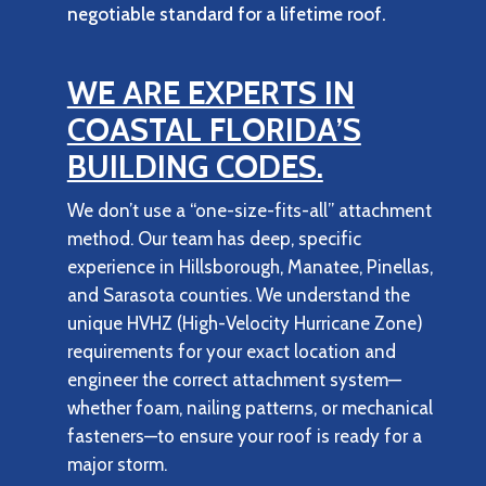
negotiable standard for a lifetime roof.
WE ARE EXPERTS IN
COASTAL FLORIDA’S
BUILDING CODES.
We don’t use a “one-size-fits-all” attachment
method. Our team has deep, specific
experience in Hillsborough, Manatee, Pinellas,
and Sarasota counties. We understand the
unique HVHZ (High-Velocity Hurricane Zone)
requirements for your exact location and
engineer the correct attachment system—
whether foam, nailing patterns, or mechanical
fasteners—to ensure your roof is ready for a
major storm.