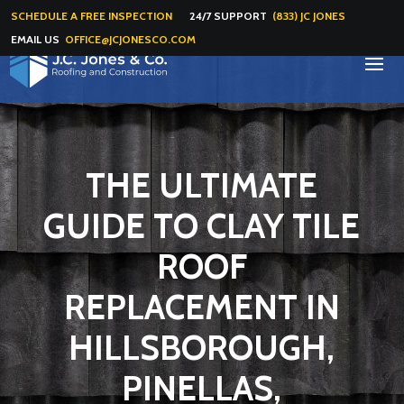
SCHEDULE A FREE INSPECTION
24/7 SUPPORT
(833) JC JONES
EMAIL US
OFFICE@JCJONESCO.COM
THE ULTIMATE
GUIDE TO CLAY TILE
ROOF
REPLACEMENT IN
HILLSBOROUGH,
PINELLAS,