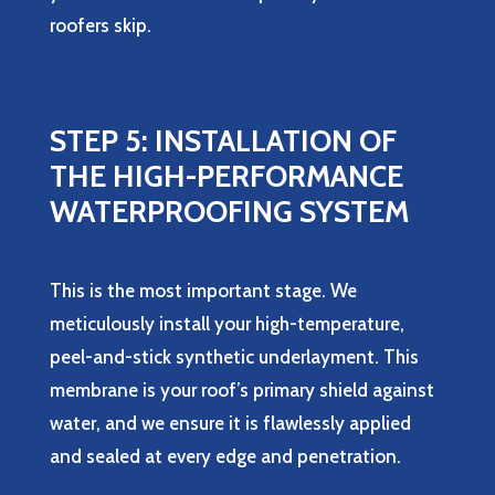
roofers skip.
STEP 5: INSTALLATION OF
THE HIGH-PERFORMANCE
WATERPROOFING SYSTEM
This is the most important stage. We
meticulously install your high-temperature,
peel-and-stick synthetic underlayment. This
membrane is your roof’s primary shield against
water, and we ensure it is flawlessly applied
and sealed at every edge and penetration.