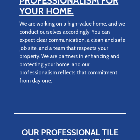
PROFESSIONALISM FOR
YOUR HOME.
We are working on a high-value home, and we
conduct ourselves accordingly. You can
expect clear communication, a clean and safe
job site, and a team that respects your
property. We are partners in enhancing and
protecting your home, and our
professionalism reflects that commitment
from day one.
OUR PROFESSIONAL TILE