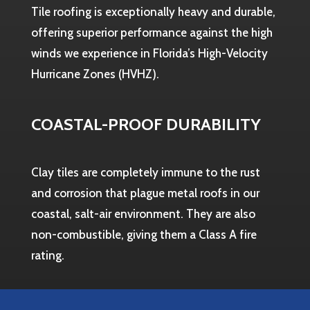
Tile roofing is exceptionally heavy and durable,
offering superior performance against the high
winds we experience in Florida’s High-Velocity
Hurricane Zones (HVHZ).
COASTAL-PROOF DURABILITY
Clay tiles are completely immune to the rust
and corrosion that plague metal roofs in our
coastal, salt-air environment. They are also
non-combustible, giving them a Class A fire
rating.