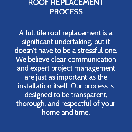
ROOF REPLACEMENT
PROCESS
A full tile roof replacement is a
significant undertaking, but it
doesn’t have to be a stressful one.
We believe clear communication
and expert project management
are just as important as the
installation itself. Our process is
designed to be transparent,
thorough, and respectful of your
home and time.