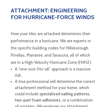
ATTACHMENT: ENGINEERING
FOR HURRICANE-FORCE WINDS
How your tiles are attached determines their
performance in a hurricane. We are experts in
the specific building codes for Hillsborough,
Pinellas, Manatee, and Sarasota, all of which
are in a High-Velocity Hurricane Zone (HVHZ).
A “one-size-fits-all” approach is a massive
risk.
A true professional will determine the correct
attachment method for your home, which
could include
specialized nailing patterns,
two-part foam adhesives
, or a combination
of systems. We engineer our attachment