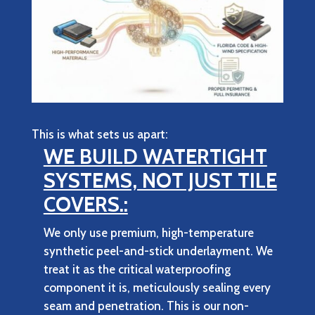
This is what sets us apart:
WE BUILD WATERTIGHT
SYSTEMS, NOT JUST TILE
COVERS.:
We only use premium, high-temperature
synthetic peel-and-stick underlayment. We
treat it as the critical waterproofing
component it is, meticulously sealing every
seam and penetration. This is our non-