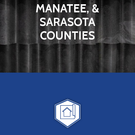
MANATEE, &
SARASOTA
COUNTIES