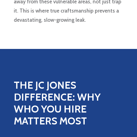
away from these vulnerable areas, not just trap
it. This is where true craftsmanship prevents a
devastating, slow-growing leak.
THE JC JONES
DIFFERENCE: WHY
WHO YOU HIRE
MATTERS MOST