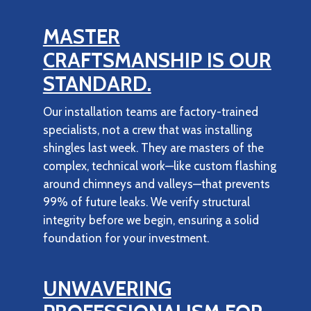
MASTER
CRAFTSMANSHIP IS OUR
STANDARD.
Our installation teams are factory-trained
specialists, not a crew that was installing
shingles last week. They are masters of the
complex, technical work—like custom flashing
around chimneys and valleys—that prevents
99% of future leaks. We verify structural
integrity before we begin, ensuring a solid
foundation for your investment.
UNWAVERING