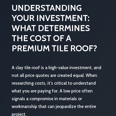
UNDERSTANDING
YOUR INVESTMENT:
WHAT DETERMINES
THE COST OF A
PREMIUM TILE ROOF?
A clay tile roof is a high-value investment, and
not all price quotes are created equal. When
researching costs, it’s critical to understand
what you are paying for. A low price often
signals a compromise in materials or
workmanship that can jeopardize the entire
project.