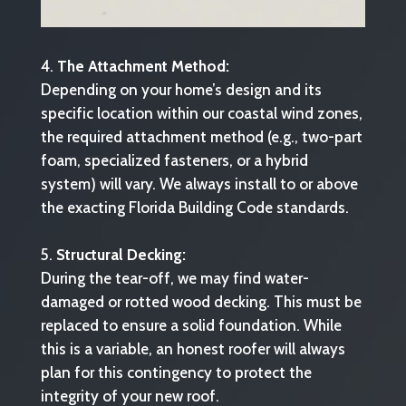
The Attachment Method:
Depending on your home’s design and its
specific location within our coastal wind zones,
the required attachment method (e.g., two-part
foam, specialized fasteners, or a hybrid
system) will vary. We always install to or above
the exacting Florida Building Code standards.
Structural Decking:
During the tear-off, we may find water-
damaged or rotted wood decking. This must be
replaced to ensure a solid foundation. While
this is a variable, an honest roofer will always
plan for this contingency to protect the
integrity of your new roof.