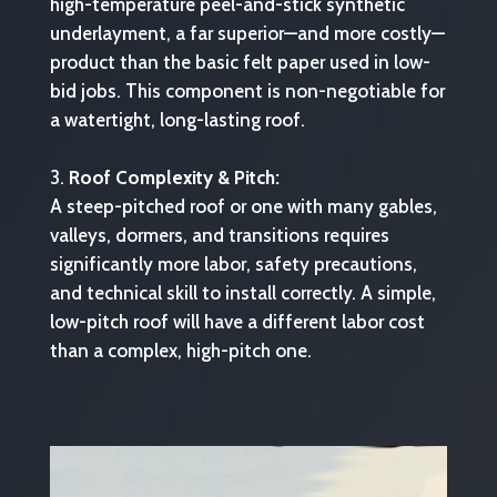
high-temperature peel-and-stick synthetic
underlayment, a far superior—and more costly—
product than the basic felt paper used in low-
bid jobs. This component is non-negotiable for
a watertight, long-lasting roof.
Roof Complexity & Pitch:
A steep-pitched roof or one with many gables,
valleys, dormers, and transitions requires
significantly more labor, safety precautions,
and technical skill to install correctly. A simple,
low-pitch roof will have a different labor cost
than a complex, high-pitch one.