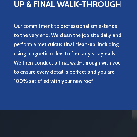
UP & FINAL WALK-THROUGH
Our commitment to professionalism extends
to the very end. We clean the job site daily and
perform a meticulous final clean-up, including
using magnetic rollers to find any stray nails.
We then conduct a final walk-through with you
to ensure every detail is perfect and you are
100% satisfied with your new roof.