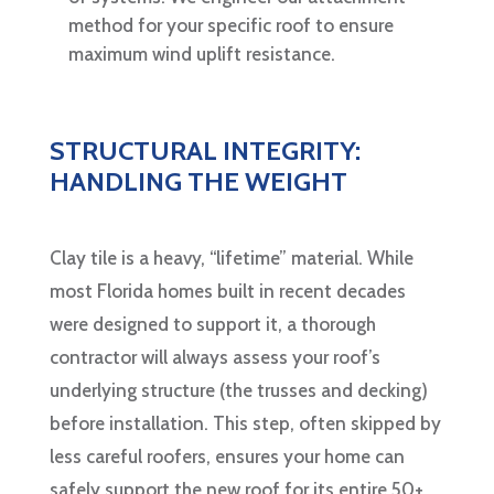
method for your specific roof to ensure
maximum wind uplift resistance.
STRUCTURAL INTEGRITY:
HANDLING THE WEIGHT
Clay tile is a heavy, “lifetime” material. While
most Florida homes built in recent decades
were designed to support it, a thorough
contractor will always assess your roof’s
underlying structure (the trusses and decking)
before installation. This step, often skipped by
less careful roofers, ensures your home can
safely support the new roof for its entire 50+