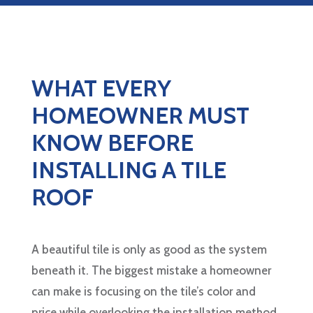
WHAT EVERY
HOMEOWNER MUST
KNOW BEFORE
INSTALLING A TILE
ROOF
A beautiful tile is only as good as the system
beneath it. The biggest mistake a homeowner
can make is focusing on the tile’s color and
price while overlooking the installation method.