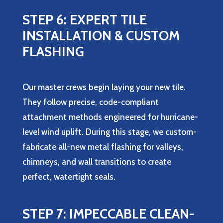
STEP 6: EXPERT TILE
INSTALLATION & CUSTOM
FLASHING
Our master crews begin laying your new tile.
They follow precise, code-compliant
attachment methods engineered for hurricane-
level wind uplift. During this stage, we custom-
fabricate all-new metal flashing for valleys,
chimneys, and wall transitions to create
perfect, watertight seals.
STEP 7: IMPECCABLE CLEAN-