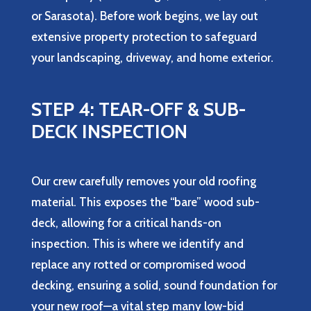
or Sarasota). Before work begins, we lay out
extensive property protection to safeguard
your landscaping, driveway, and home exterior.
STEP 4: TEAR-OFF & SUB-
DECK INSPECTION
Our crew carefully removes your old roofing
material. This exposes the “bare” wood sub-
deck, allowing for a critical hands-on
inspection. This is where we identify and
replace any rotted or compromised wood
decking, ensuring a solid, sound foundation for
your new roof—a vital step many low-bid