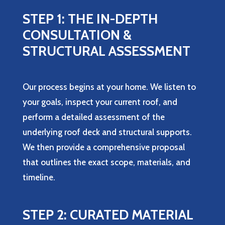
STEP 1: THE IN-DEPTH
CONSULTATION &
STRUCTURAL ASSESSMENT
Our process begins at your home. We listen to
your goals, inspect your current roof, and
perform a detailed assessment of the
underlying roof deck and structural supports.
We then provide a comprehensive proposal
that outlines the exact scope, materials, and
timeline.
STEP 2: CURATED MATERIAL