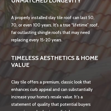
UNMATCHED LONGEVITY
A properly installed clay tile roof can last 50,
70, or even 100 years. It’s a true “lifetime” roof,
far outlasting shingle roofs that may need
replacing every 15-20 years.
TIMELESS AESTHETICS & HOME
VALUE
Clay tile offers a premium, classic look that
enhances curb appeal and can substantially
increase your home’s resale value. It’s a
statement of quality that potential buyers