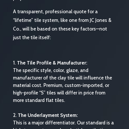
A transparent, professional quote for a
“lifetime” tile system, like one from JC Jones &
Co., will be based on these key factors—not
just the tile itself:
The Tile Profile & Manufacturer:
The specific style, color, glaze, and
manufacturer of the clay tile will influence the
material cost. Premium, custom-imported, or
high-profile “S” tiles will differ in price from
more standard flat tiles.
The Underlayment System:
This is a major differentiator. Our standard is a