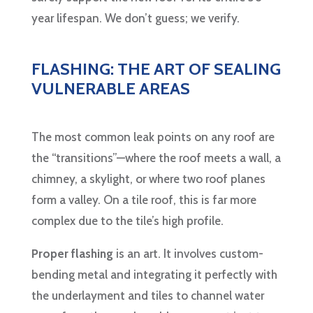
year lifespan. We don’t guess; we verify.
FLASHING: THE ART OF SEALING
VULNERABLE AREAS
The most common leak points on any roof are
the “transitions”—where the roof meets a wall, a
chimney, a skylight, or where two roof planes
form a valley. On a tile roof, this is far more
complex due to the tile’s high profile.
Proper flashing
is an art. It involves custom-
bending metal and integrating it perfectly with
the underlayment and tiles to channel water