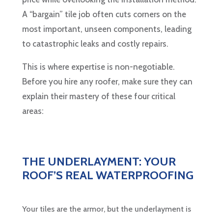
A “bargain” tile job often cuts corners on the
most important, unseen components, leading
to catastrophic leaks and costly repairs.
This is where expertise is non-negotiable.
Before you hire any roofer, make sure they can
explain their mastery of these four critical
areas:
THE UNDERLAYMENT: YOUR
ROOF’S REAL WATERPROOFING
Your tiles are the armor, but the underlayment is