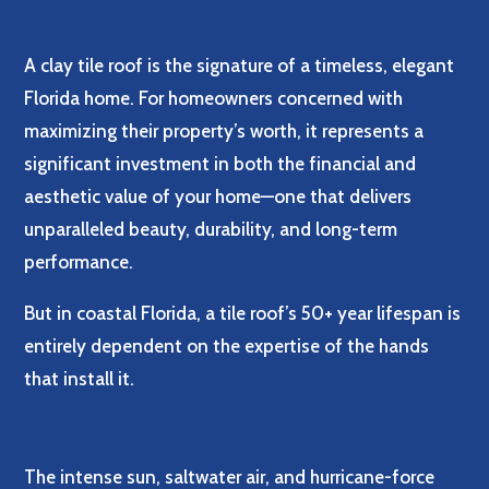
A clay tile roof is the signature of a timeless, elegant
Florida home. For homeowners concerned with
maximizing their property’s worth, it represents a
significant investment in both the financial and
aesthetic value of your home—one that delivers
unparalleled beauty, durability, and long-term
performance.
But in coastal Florida, a tile roof’s 50+ year lifespan is
entirely dependent on the expertise of the hands
that install it.
The intense sun, saltwater air, and hurricane-force