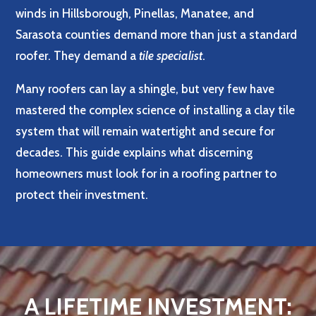
winds in Hillsborough, Pinellas, Manatee, and
Sarasota counties demand more than just a standard
roofer. They demand a
tile specialist
.
Many roofers can lay a shingle, but very few have
mastered the complex science of installing a clay tile
system that will remain watertight and secure for
decades. This guide explains what discerning
homeowners must look for in a roofing partner to
protect their investment.
A LIFETIME INVESTMENT: