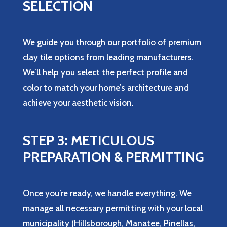
SELECTION
We guide you through our portfolio of premium
clay tile options from leading manufacturers.
We’ll help you select the perfect profile and
color to match your home’s architecture and
achieve your aesthetic vision.
STEP 3: METICULOUS
PREPARATION & PERMITTING
Once you’re ready, we handle everything. We
manage all necessary permitting with your local
municipality (Hillsborough, Manatee, Pinellas,