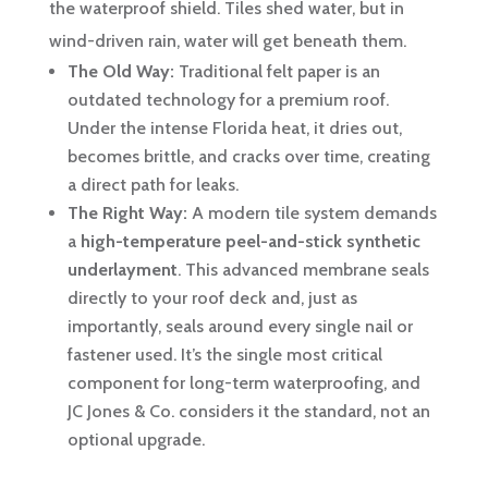
the waterproof shield. Tiles shed water, but in
wind-driven rain, water will get beneath them.
The Old Way:
Traditional felt paper is an
outdated technology for a premium roof.
Under the intense Florida heat, it dries out,
becomes brittle, and cracks over time, creating
a direct path for leaks.
The Right Way:
A modern tile system demands
a
high-temperature peel-and-stick synthetic
underlayment
. This advanced membrane seals
directly to your roof deck and, just as
importantly, seals around every single nail or
fastener used. It’s the single most critical
component for long-term waterproofing, and
JC Jones & Co. considers it the standard, not an
optional upgrade.