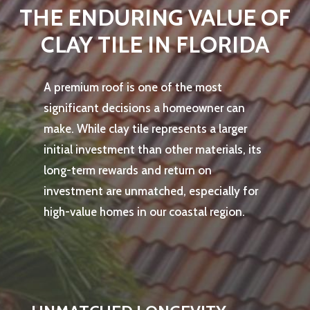
THE ENDURING VALUE OF
CLAY TILE IN FLORIDA
A premium roof is one of the most
significant decisions a homeowner can
make. While clay tile represents a larger
initial investment than other materials, its
long-term rewards and return on
investment are unmatched, especially for
high-value homes in our coastal region.