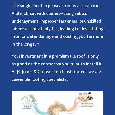
The single most expensive roof is a cheap roof.
A tile job cut with corners—using subpar
underlayment, improper fasteners, or unskilled
labor—will inevitably fail, leading to devastating
interior water damage and costing you far more
in the long run.
Your investment in a premium tile roof is only
as good as the contractor you trust to install it.
At JC Jones & Co., we aren’t just roofers; we are
career tile roofing specialists.