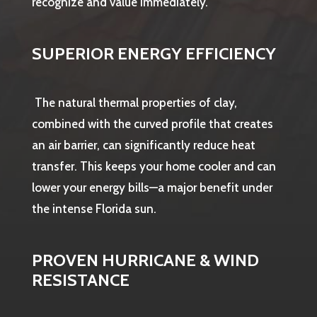
recognize and value immediately.
SUPERIOR ENERGY EFFICIENCY
The natural thermal properties of clay,
combined with the curved profile that creates
an air barrier, can significantly reduce heat
transfer. This keeps your home cooler and can
lower your energy bills—a major benefit under
the intense Florida sun.
PROVEN HURRICANE & WIND
RESISTANCE