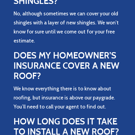
SHINGLES?
No, although sometimes we can cover your old
shingles with a layer of new shingles. We won’t
know for sure until we come out for your free
estimate.
DOES MY HOMEOWNER’S
INSURANCE COVER A NEW
ROOF?
We know everything there is to know about
roofing, but insurance is above our paygrade.
You’ll need to call your agent to find out.
HOW LONG DOES IT TAKE
TO INSTALL A NEW ROOF?