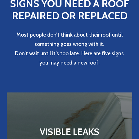
SIGNS YOU NEED A ROOF
REPAIRED OR REPLACED
Most people don’t think about their roof until
something goes wrong with it.
Don’t wait until it’s too late. Here are five signs
you may need a new roof.
VISIBLE LEAKS