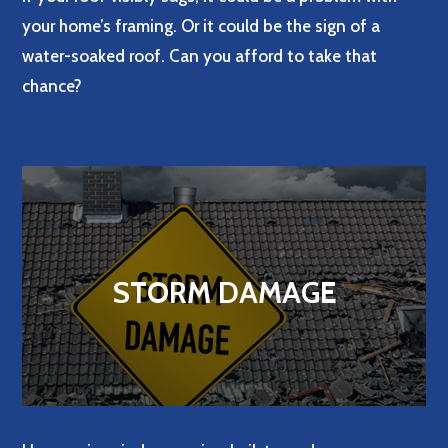
your home’s framing. Or it could be the sign of a
water-soaked roof. Can you afford to take that
chance?
STORM DAMAGE