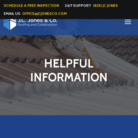
SCHEDULE A FREE INSPECTION
24/7 SUPPORT
(833) JC JONES
EMAIL US
OFFICE@JCJONESCO.COM
HELPFUL
INFORMATION