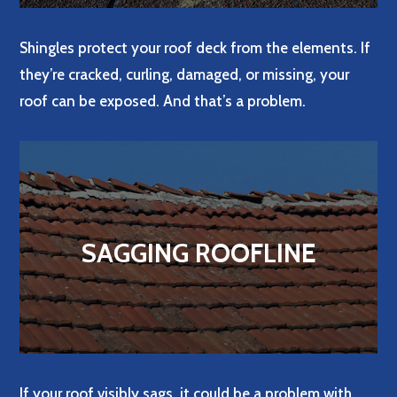
Shingles protect your roof deck from the elements. If
they’re cracked, curling, damaged, or missing, your
roof can be exposed. And that’s a problem.
SAGGING ROOFLINE
If your roof visibly sags, it could be a problem with