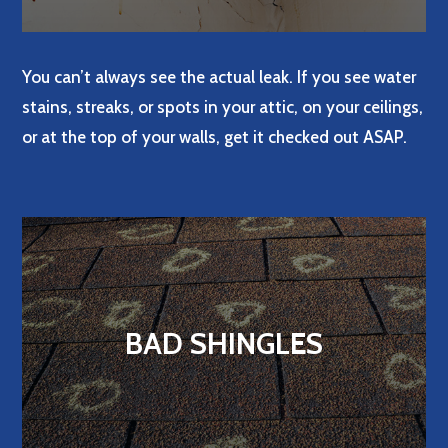
You can’t always see the actual leak. If you see water
stains, streaks, or spots in your attic, on your ceilings,
or at the top of your walls, get it checked out ASAP.
BAD SHINGLES