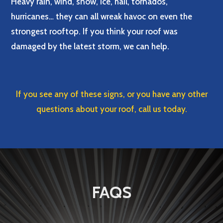
Heavy rain, wind, snow, ice, hail, tornados,
hurricanes… they can all wreak havoc on even the
strongest rooftop. If you think your roof was
damaged by the latest storm, we can help.
If you see any of these signs, or you have any other
questions about your roof, call us today.
FAQS