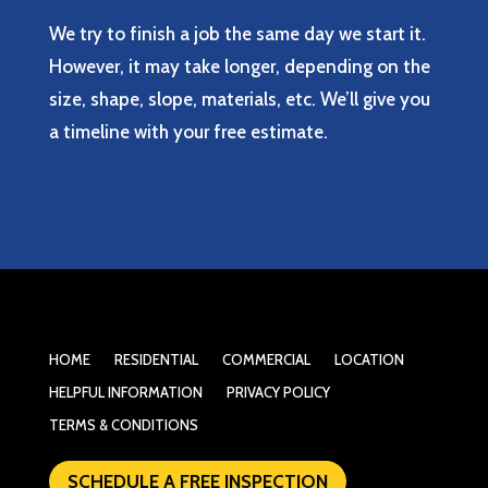
We try to finish a job the same day we start it.
However, it may take longer, depending on the
size, shape, slope, materials, etc. We’ll give you
a timeline with your free estimate.
HOME
RESIDENTIAL
COMMERCIAL
LOCATION
HELPFUL INFORMATION
PRIVACY POLICY
TERMS & CONDITIONS
SCHEDULE A FREE INSPECTION