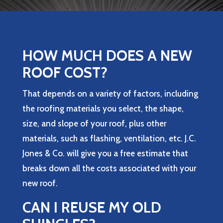
HOW MUCH DOES A NEW
ROOF COST?
That depends on a variety of factors, including
the roofing materials you select, the shape,
size, and slope of your roof, plus other
materials, such as flashing, ventilation, etc.
J.C.
Jones & Co.
will give you a free estimate that
breaks down all the costs associated with your
new roof.
CAN I REUSE MY OLD