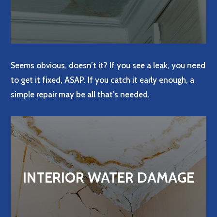
Seems obvious, doesn’t it? If you see a leak, you need
to get it fixed, ASAP. If you catch it early enough, a
simple repair may be all that’s needed.
INTERIOR WATER DAMAGE