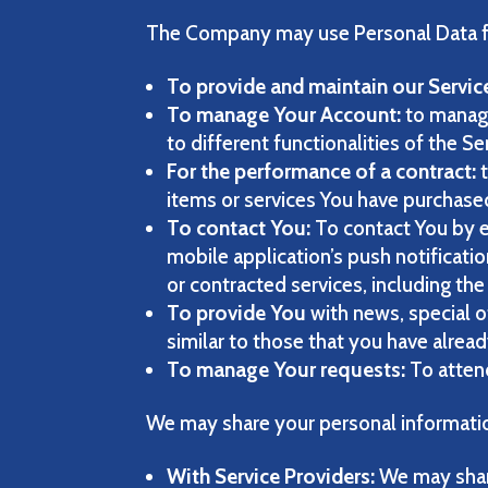
The Company may use Personal Data fo
To provide and maintain our Servic
To manage Your Account:
to manage
to different functionalities of the Se
For the performance of a contract:
t
items or services You have purchased
To contact You:
To contact You by e
mobile application’s push notificati
or contracted services, including th
To provide You
with news, special o
similar to those that you have alrea
To manage Your requests:
To atten
We may share your personal information
With Service Providers:
We may share