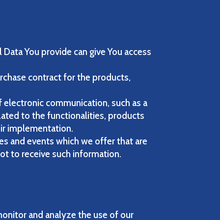
l Data You provide can give You access
chase contract for the products,
f electronic communication, such as a
ated to the functionalities, products
eir implementation.
es and events which we offer that are
ot to receive such information.
onitor and analyze the use of our