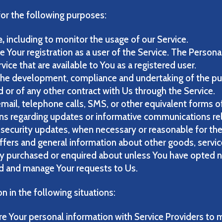
r the following purposes:
e,
including to monitor the usage of our Service.
 Your registration as a user of the Service. The Persona
rvice that are available to You as a registered user.
he development, compliance and undertaking of the pur
 or of any other contract with Us through the Service.
mail, telephone calls, SMS, or other equivalent forms o
ons regarding updates or informative communications rel
e security updates, when necessary or reasonable for th
ffers and general information about other goods, servic
dy purchased or enquired about unless You have opted n
d and manage Your requests to Us.
 in the following situations:
 Your personal information with Service Providers to m