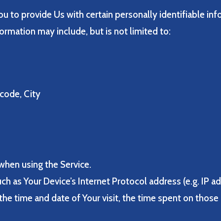
u to provide Us with certain personally identifiable inf
formation may include, but is not limited to:
 code, City
when using the Service.
h as Your Device’s Internet Protocol address (e.g. IP a
 the time and date of Your visit, the time spent on those