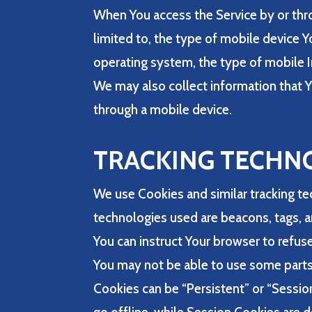
When You access the Service by or thro
limited to, the type of mobile device 
operating system, the type of mobile I
We may also collect information that Y
through a mobile device.
TRACKING TECHN
We use Cookies and similar tracking tec
technologies used are beacons, tags, a
You can instruct Your browser to refuse
You may not be able to use some parts 
Cookies can be “Persistent” or “Sessi