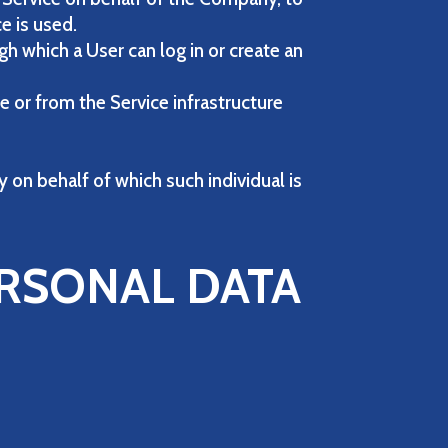
e is used.
h which a User can log in or create an
e or from the Service infrastructure
y on behalf of which such individual is
ERSONAL DATA