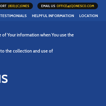
PPORT
(833) JC JONES
EMAIL US
OFFICE@JCJONESCO.COM
TESTIMONIALS
HELPFUL INFORMATION
LOCATION
re of Your information when You use the
to the collection and use of
NS