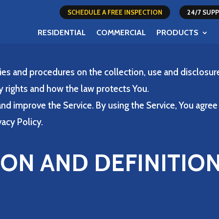
SCHEDULE A FREE INSPECTION
24/7 SU
RESIDENTIAL
COMMERCIAL
PRODUCTS
cies and procedures on the collection, use and disclosu
y rights and how the law protects You.
nd improve the Service. By using the Service, You agree 
vacy Policy.
ION AND DEFINITIO