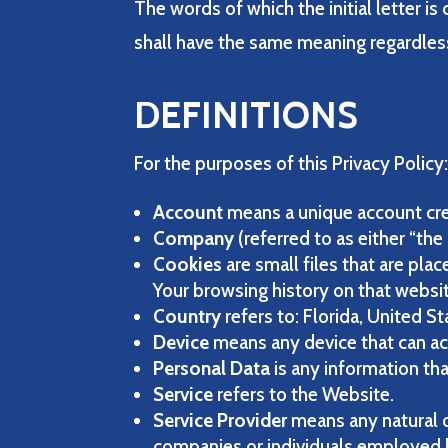
The words of which the initial letter i
shall have the same meaning regardless 
DEFINITIONS
For the purposes of this Privacy Policy
Account
means a unique account crea
Company
(referred to as either “the
Cookies
are small files that are pla
Your browsing history on that websi
Country
refers to: Florida, United S
Device
means any device that can acc
Personal Data
is any information that
Service
refers to the Website.
Service Provider
means any natural o
companies or individuals employed b