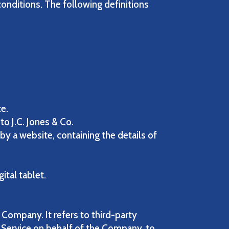
conditions. The following definitions
ce.
to J.C. Jones & Co.
by a website, containing the details of
ital tablet.
Company. It refers to third-party
 Service on behalf of the Company, to