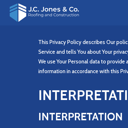
This Privacy Policy describes Our poli
Service and tells You about Your privac
We use Your Personal data to provide a
information in accordance with this Pri
INTERPRETAT
INTERPRETATION