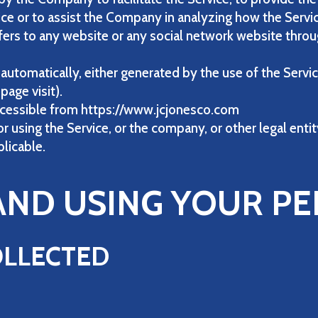
ice or to assist the Company in analyzing how the Servic
fers to any website or any social network website throug
 automatically, either generated by the use of the Servic
page visit).
 accessible from https://www.jcjonesco.com
 using the Service, or the company, or other legal entit
plicable.
AND USING YOUR P
OLLECTED