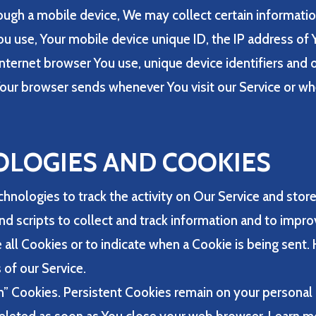
ugh a mobile device, We may collect certain information
You use, Your mobile device unique ID, the IP address of
nternet browser You use, unique device identifiers and o
our browser sends whenever You visit our Service or wh
OLOGIES AND COOKIES
hnologies to track the activity on Our Service and store
nd scripts to collect and track information and to impr
 all Cookies or to indicate when a Cookie is being sent.
of our Service.
on” Cookies. Persistent Cookies remain on your persona