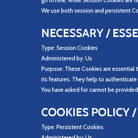
go offline, while Session Cookies are 
We use both session and persistent Co
NECESSARY / ESS
Type: Session Cookies
Administered by: Us
Purpose: These Cookies are essential t
its features. They help to authenticat
You have asked for cannot be provided
COOKIES POLICY 
Type: Persistent Cookies
Administered by: Us