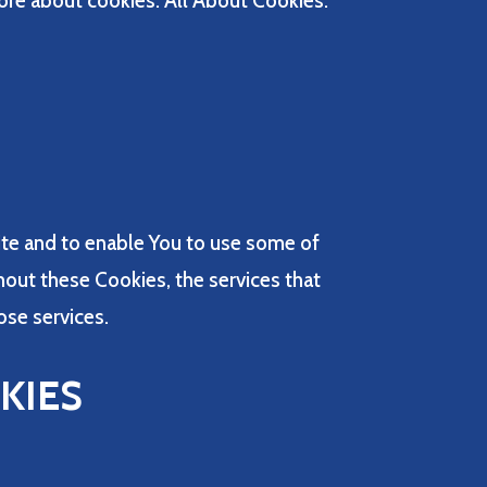
ore about cookies: All About Cookies.
ite and to enable You to use some of
hout these Cookies, the services that
ose services.
KIES