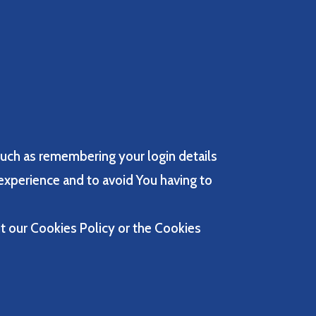
uch as remembering your login details
experience and to avoid You having to
t our Cookies Policy or the Cookies