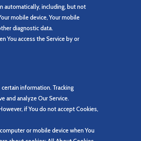
 automatically, including, but not
 Your mobile device, Your mobile
ther diagnostic data.
en You access the Service by or
 certain information. Tracking
ove and analyze Our Service.
 However, if You do not accept Cookies,
l computer or mobile device when You