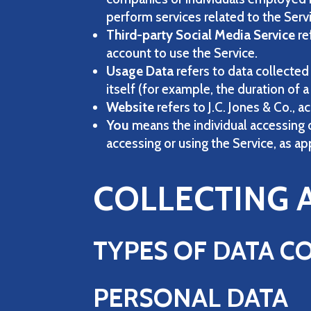
perform services related to the Serv
Third-party Social Media Service
re
account to use the Service.
Usage Data
refers to data collected
itself (for example, the duration of a 
Website
refers to J.C. Jones & Co.,
You
means the individual accessing or
accessing or using the Service, as ap
COLLECTING 
TYPES OF DATA C
PERSONAL DATA