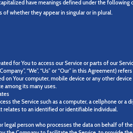
s capitalized have meanings defined under the following 
of whether they appear in singular or in plural.
:
ted for You to access our Service or parts of our Servi
 Company”, “We”, “Us” or “Our” in this Agreement) refers 
ced on Your computer, mobile device or any other device 
te among its many uses.
tates
ess the Service such as a computer, a cellphone or a dig
 relates to an identified or identifiable individual.
r legal person who processes the data on behalf of the 
y the Company to facilitate the Service, to provide the