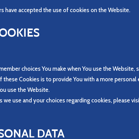
rs have accepted the use of cookies on the Website.
COOKIES
emember choices You make when You use the Website, s
 these Cookies is to provide You with a more personal 
You use the Website.
 we use and your choices regarding cookies, please visi
SONAL DATA