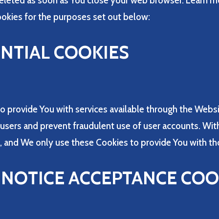
deleted as soon as You close your web browser. Learn m
okies for the purposes set out below:
ENTIAL COOKIES
o provide You with services available through the Webs
e users and prevent fraudulent use of user accounts. Wit
, and We only use these Cookies to provide You with th
/ NOTICE ACCEPTANCE COO