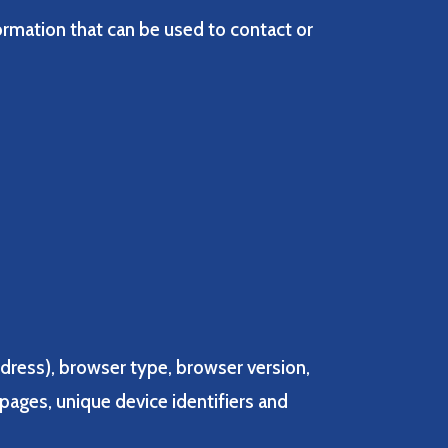
ormation that can be used to contact or
ddress), browser type, browser version,
 pages, unique device identifiers and