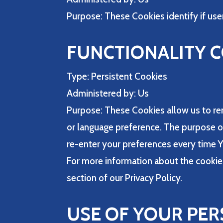
Purpose: These Cookies identify if use
FUNCTIONALITY 
Type: Persistent Cookies
Administered by: Us
Purpose: These Cookies allow us to r
or language preference. The purpose of
re-enter your preferences every time 
For more information about the cookies
section of our Privacy Policy.
USE OF YOUR PER