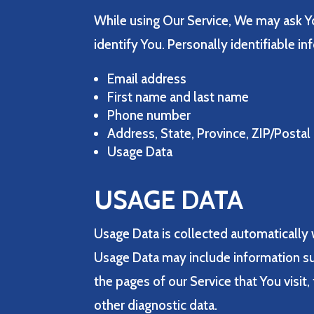
While using Our Service, We may ask Yo
identify You. Personally identifiable in
Email address
First name and last name
Phone number
Address, State, Province, ZIP/Postal
Usage Data
USAGE DATA
Usage Data is collected automatically 
Usage Data may include information suc
the pages of our Service that You visit,
other diagnostic data.